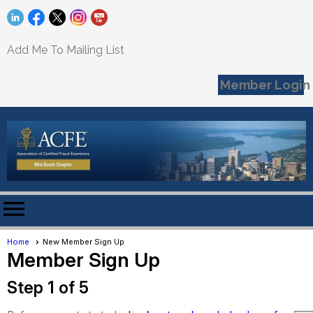
Add Me To Mailing List
Member Login
menu
Home
New Member Sign Up
Member Sign Up
Step 1 of 5