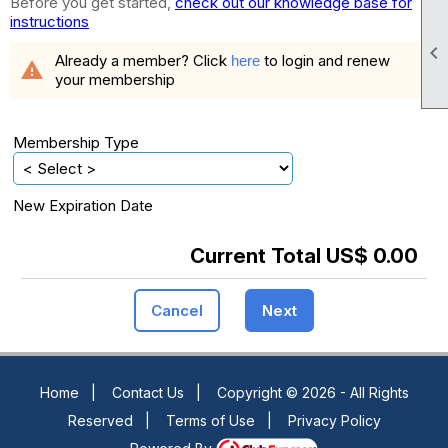
Before you get started,
check out our knowledge base for
instructions

Already a member? Click
to login and renew
here
warning
your membership
Membership Type
New Expiration Date
Current Total US$ 0.00
Cancel
Next
Home
|
Contact Us
|
Copyright © 2026 - All Rights
Reserved
|
Terms of Use
|
Privacy Policy