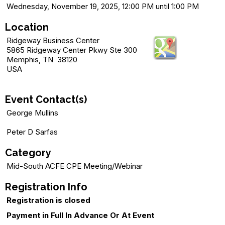
Wednesday, November 19, 2025, 12:00 PM until 1:00 PM
Location
Ridgeway Business Center
5865 Ridgeway Center Pkwy Ste 300
Memphis, TN 38120
USA
Event Contact(s)
George Mullins
Peter D Sarfas
Category
Mid-South ACFE CPE Meeting/Webinar
Registration Info
Registration is closed
Payment in Full In Advance Or At Event