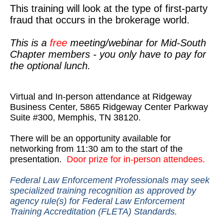
This training will look at the type of first-party
fraud that occurs in the brokerage world.
This is a
free
meeting/webinar for Mid-South
Chapter members - you only have to pay for
the optional lunch.
Virtual and In-person attendance at Ridgeway
Business Center, 5865 Ridgeway Center Parkway
Suite #300, Memphis, TN 38120.
There will be an opportunity available for
networking from 11:30 am to the start of the
presentation.
Door prize for in-person attendees.
Federal Law Enforcement Professionals may seek
specialized training recognition as approved by
agency rule(s) for Federal Law Enforcement
Training Accreditation (FLETA) Standards.