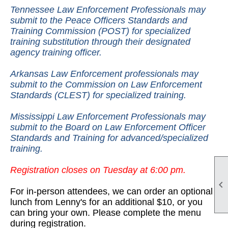
Tennessee Law Enforcement Professionals may
submit to the Peace Officers Standards and
Training Commission (POST) for specialized
training substitution through their designated
agency training officer.
Arkansas Law Enforcement professionals may
submit to the Commission on Law Enforcement
Standards (CLEST) for specialized training.
Mississippi Law Enforcement Professionals may
submit to the Board on Law Enforcement Officer
Standards and Training for advanced/specialized
training.
Registration closes on Tuesday at 6:00 pm.

For in-person attendees, we can order an optional
lunch from Lenny's for an additional $10, or you
can bring your own. Please complete the menu
during registration.