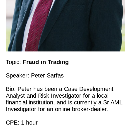
Topic:
Fraud in Trading
Speaker: Peter Sarfas
Bio: Peter has been a Case Development
Analyst and Risk Investigator for a local
financial institution, and is currently a Sr AML
Investigator for an online broker-dealer.
CPE: 1 hour