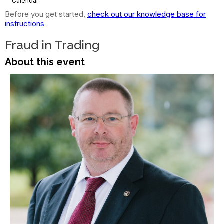
Calendar
Before you get started,
check out our knowledge base for
instructions
Fraud in Trading
About this event