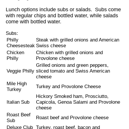
Lunch options include subs or salads. Subs come
with regular chips and bottled water, while salads
come with bottled water.
Subs:
Philly
Steak with grilled onions and American
Cheesesteak
Swiss cheese
Chicken
Chicken with grilled onions and
Philly
Provolone cheese
Grilled onions and green peppers,
Veggie Philly
sliced tomato and Swiss American
cheese
Mile High
Turkey and Provolone Cheese
Turkey
Hickory Smoked ham, Prosciutto,
Italian Sub
Capicola, Genoa Salami and Provolone
cheese
Roast Beef
Roast beef and Provolone cheese
Sub
Deluxe Club
Turkey, roast beef, bacon and