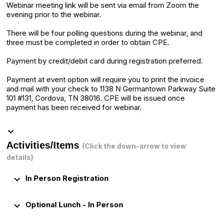
Webinar meeting link will be sent via email from Zoom the
evening prior to the webinar.
There will be four polling questions during the webinar, and
three must be completed in order to obtain CPE.
Payment by credit/debit card during registration preferred.
Payment at event option will require you to print the invoice
and mail with your check to 1138 N Germantown Parkway Suite
101 #131, Cordova, TN 38016. CPE will be issued once
payment has been received for webinar.
keyboard_arrow_down
Activities/Items
(Click the down-arrow to view
details)
keyboard_arrow_down
In Person Registration
keyboard_arrow_down
Optional Lunch - In Person