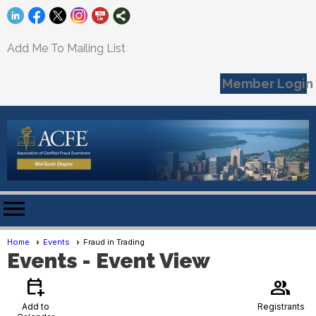
Add Me To Mailing List
Member Login
menu
Home
Events
Fraud in Trading
Events
- Event View
calendar_add_on
group
Add to
Registrants