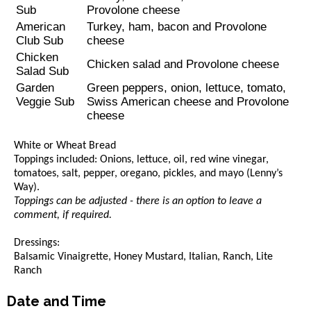
Sub
Provolone cheese
American
Turkey, ham, bacon and Provolone
Club Sub
cheese
Chicken
Chicken salad and Provolone cheese
Salad Sub
Garden
Green peppers, onion, lettuce, tomato,
Veggie Sub
Swiss American cheese and Provolone
cheese
White or Wheat Bread
Toppings included: Onions, lettuce, oil, red wine vinegar,
tomatoes, salt, pepper, oregano, pickles, and mayo (Lenny’s
Way).
Toppings can be adjusted - there is an option to leave a
comment, if required.
Dressings:
Balsamic Vinaigrette, Honey Mustard, Italian, Ranch, Lite
Ranch
Date and Time